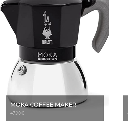
MOKA COFFEE MAKER
47.90
€