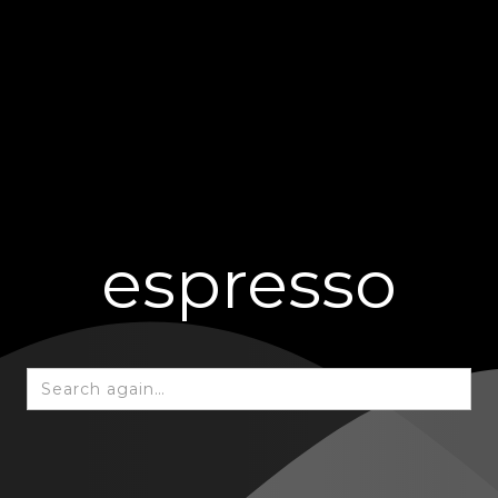
espresso