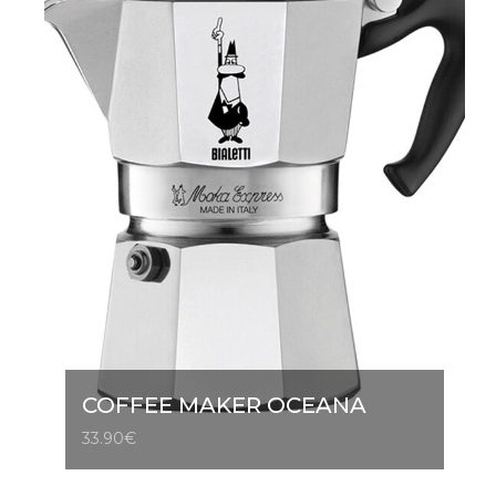
COFFEE MAKER OCEANA
33.90
€