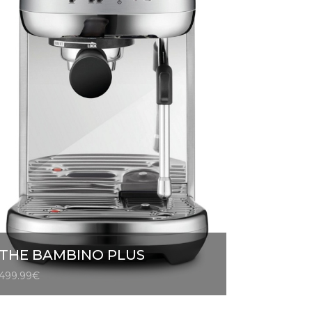
THE BAMBINO PLUS
499.99
€