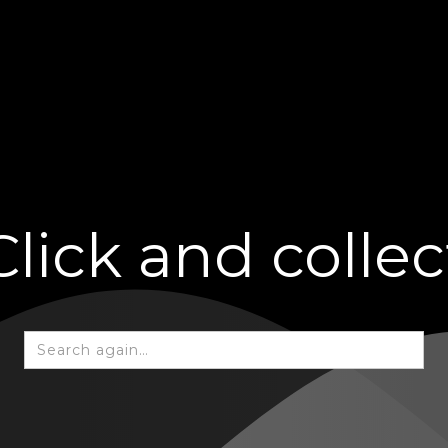
Click and collec