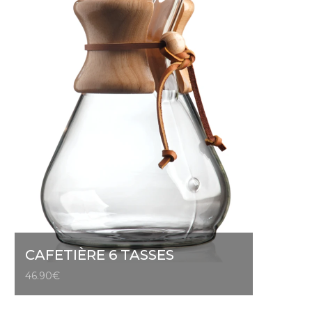
CAFETIÈRE 6 TASSES
46.90
€