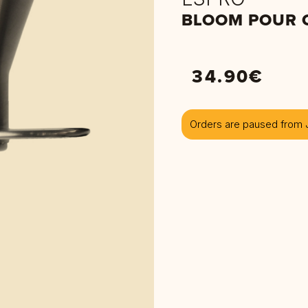
BLOOM POUR 
34.90
€
Orders are paused from J