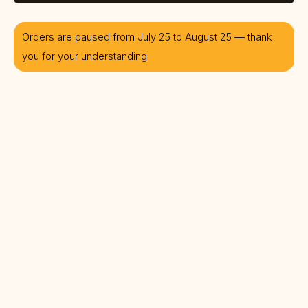
Orders are paused from July 25 to August 25 — thank
you for your understanding!