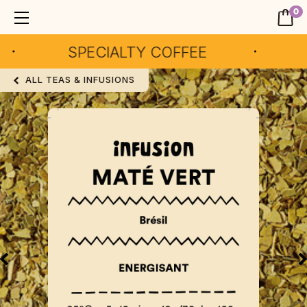
0
SPECIALTY COFFEE
AR
ALL TEAS & INFUSIONS