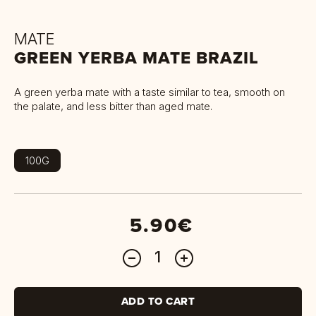
MATE
GREEN YERBA MATE BRAZIL
A green yerba mate with a taste similar to tea, smooth on
the palate, and less bitter than aged mate.
100G
5.90€
ADD TO CART