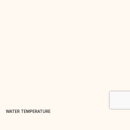
WATER TEMPERATURE
100° C