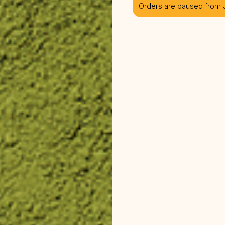
Orders are paused from J