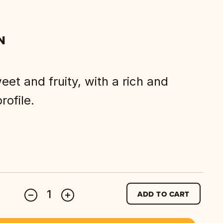
N
et and fruity, with a rich and
rofile.
ADD TO CART