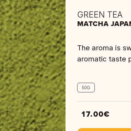
GREEN TEA
MATCHA JAPA
The aroma is swe
aromatic taste p
50G
17.00
€