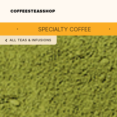
COFFEES
TEAS
SHOP
SPECIALTY COFFEE
ARTISAN
ALL TEAS & INFUSIONS