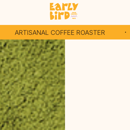
AL COFFEE ROASTER
INDEPE