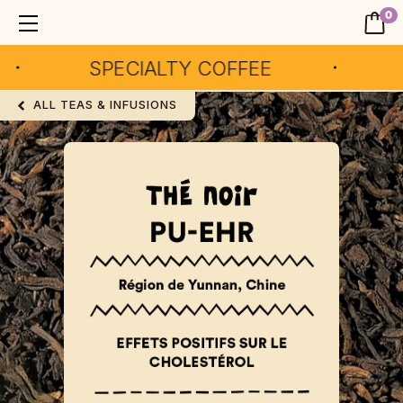
0
SPECIALTY COFFEE
AR
ALL TEAS & INFUSIONS