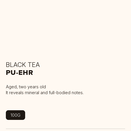
BLACK TEA
PU-EHR
Aged, two years old
It reveals mineral and full-bodied notes.
100G