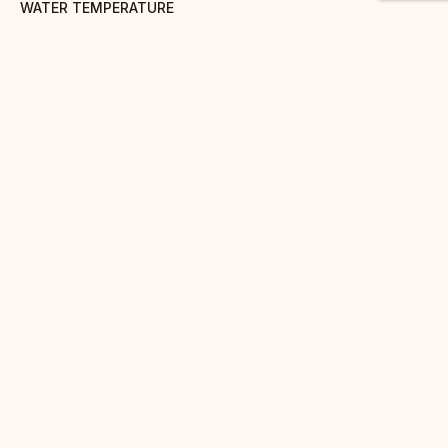
WATER TEMPERATURE
90° C
STEEPING TIME
1 to 3 minutes
AMOUNT
8g/30cl
BENEFITS
Positive effects on cholesterol
DISCOVER
ALSO