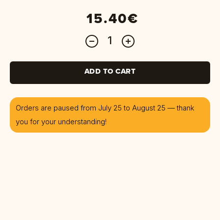
15.40€
ADD TO CART
Orders are paused from July 25 to August 25 — thank
you for your understanding!